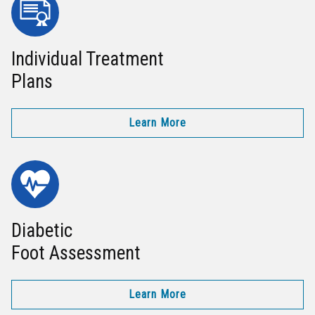
Individual Treatment
Plans
Learn More
Diabetic
Foot Assessment
Learn More