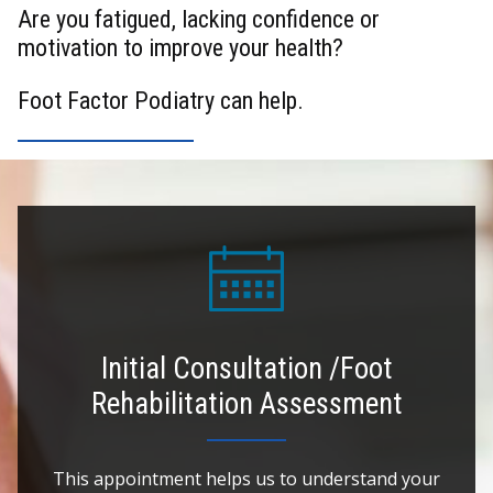
Are you fatigued, lacking confidence or
motivation to improve your health?
Foot Factor Podiatry can help.
Initial Consultation /Foot
Rehabilitation Assessment
This appointment helps us to understand your