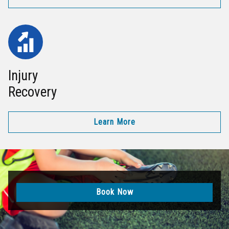
Injury
Recovery
Learn More
Book Now