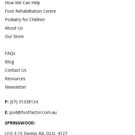
How We Can Help
Foot Rehabilitation Centre
Podiatry for Children
About Us
Our Store
FAQs
Blog
Contact Us
Resources
Newsletter
P:
(
07) 31338134
E:
pod@footfactor.com.au
SPRINGWOOD:
U10 3-15 Dennis Rd, QLD, 4127