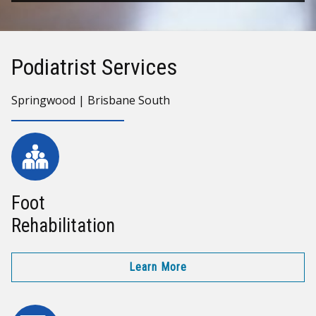
Podiatrist Services
Springwood | Brisbane South
Foot
Rehabilitation
Learn More