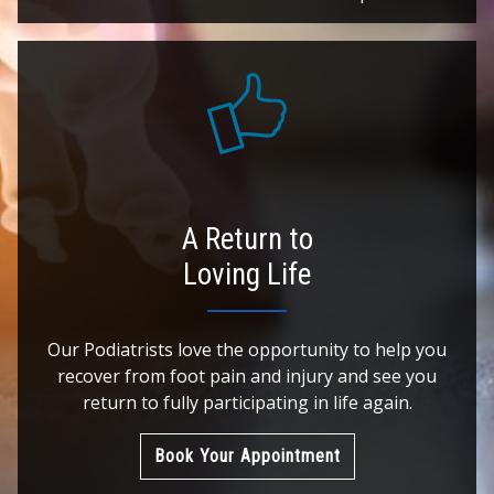
A Return to
Loving Life
Our Podiatrists love the opportunity to help you
recover from foot pain and injury and see you
return to fully participating in life again.
Book Your Appointment