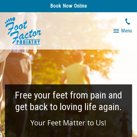
Book Now Online
Menu
Free your feet from pain and
get back to loving life again.
Your Feet Matter to Us!