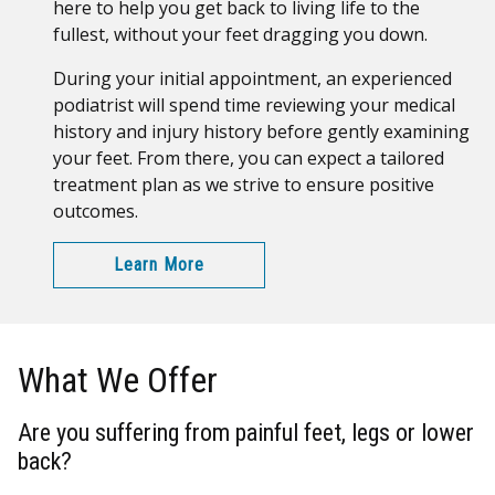
here to help you get back to living life to the
fullest, without your feet dragging you down.
During your initial appointment, an experienced
podiatrist will spend time reviewing your medical
history and injury history before gently examining
your feet. From there, you can expect a tailored
treatment plan as we strive to ensure positive
outcomes.
Learn More
What We Offer
Are you suffering from painful feet, legs or lower
back?