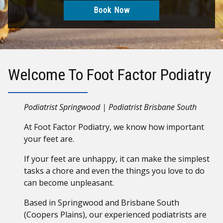
Book Now
Welcome To Foot Factor Podiatry
Podiatrist Springwood | Podiatrist Brisbane South
At Foot Factor Podiatry, we know how important
your feet are.
If your feet are unhappy, it can make the simplest
tasks a chore and even the things you love to do
can become unpleasant.
Based in Springwood and Brisbane South
(Coopers Plains), our experienced podiatrists are