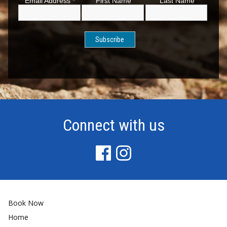
Email Address
*
First Name
Last Name
Connect with us
Book Now
Home