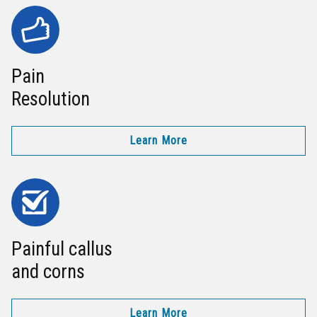
Pain
Resolution
Learn More
Painful callus
and corns
Learn More