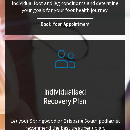
individual foot and leg condition/s and determine
your goals for your foot health journey.
Book Your Appointment
Individualised
Recovery Plan
Let your Springwood or Brisbane South podiatrist
recommend the best treatment plan.