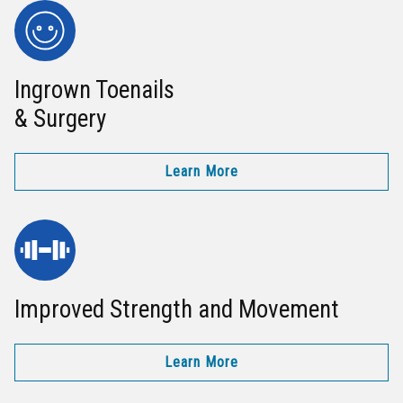
Ingrown Toenails
& Surgery
Learn More
Improved Strength and Movement
Learn More