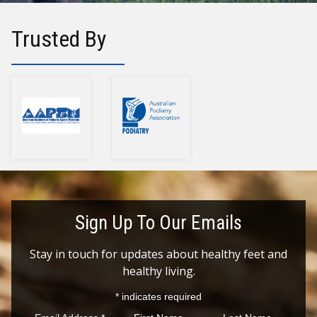
Trusted By
Sign Up To Our Emails
Stay in touch for updates about healthy feet and
healthy living.
*
indicates required