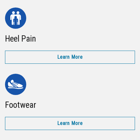
Heel Pain
Learn More
Footwear
Learn More